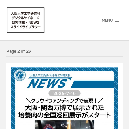
MENU
Page 2 of 29